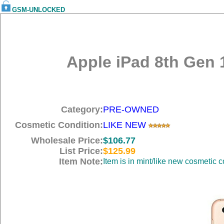
GSM-UNLOCKED
Apple iPad 8th Gen 1
Category:
PRE-OWNED
Cosmetic Condition:
LIKE NEW
Wholesale Price:
$106.77
List Price:
$125.99
Item Note:
Item is in mint/like new cosmetic c