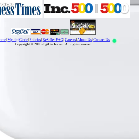
ome
|
My digiCircle
|
Policies
|
ReSeller FAQ
|
Careers
|
About Us
|
Contact Us
Copyright © 2006 digiCircle.com. All rights reserved