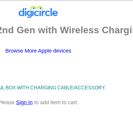
2nd Gen with Wireless Chargi
Browse More Apple devices
TAIL BOX WITH CHARGING CABLE/ACCESSORY.
Please
Sign In
to add item to cart.