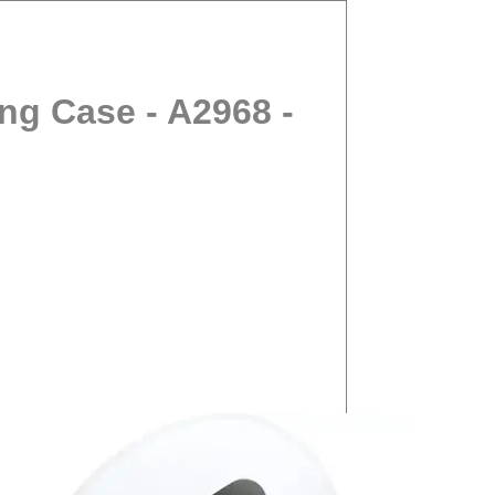
ng Case - A2968 -