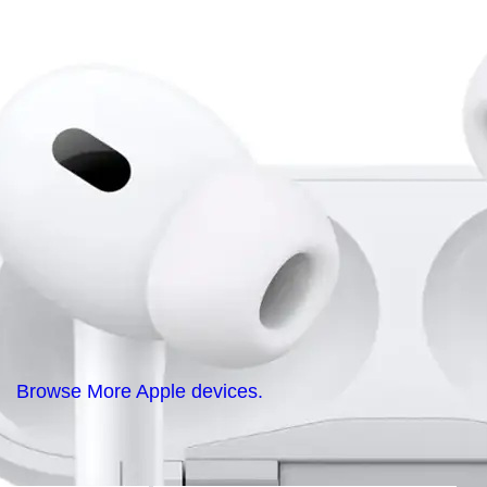
Browse More Apple devices.