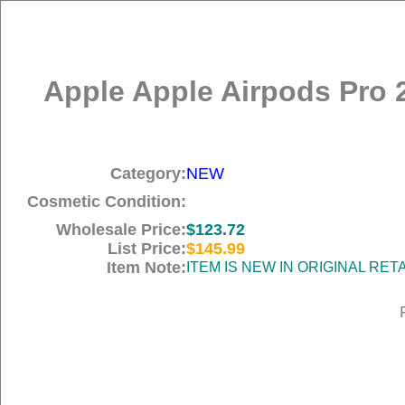
Apple Apple Airpods Pro 
Category:
NEW
Cosmetic Condition:
Wholesale Price:
$123.72
List Price:
$145.99
Item Note:
ITEM IS NEW IN ORIGINAL RE