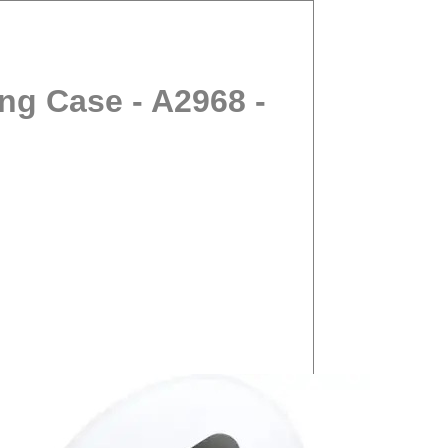
ng Case - A2968 -