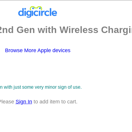
2nd Gen with Wireless Chargi
Browse More Apple devices
on with just some very minor sign of use.
Please
Sign In
to add item to cart.