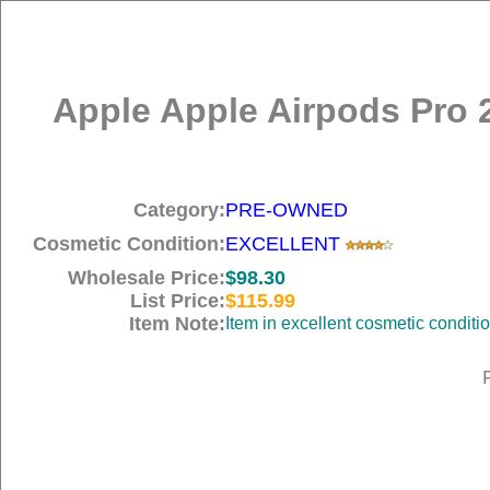
Apple Apple Airpods Pro 
Category:
PRE-OWNED
Cosmetic Condition:
EXCELLENT
Wholesale Price:
$98.30
List Price:
$115.99
Item Note:
Item in excellent cosmetic conditi