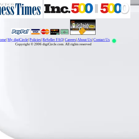
ome
|
My digiCircle
|
Policies
|
ReSeller FAQ
|
Careers
|
About Us
|
Contact Us
Copyright © 2006 digiCircle.com. All rights reserved