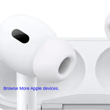
Browse More Apple devices.