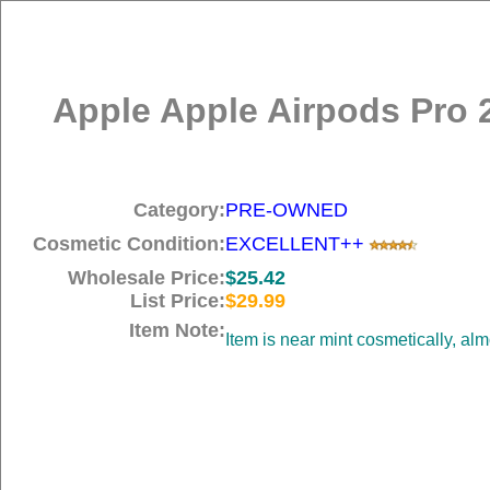
Apple Apple Airpods Pro 
Category:
PRE-OWNED
Cosmetic Condition:
EXCELLENT++
Wholesale Price:
$25.42
List Price:
$29.99
Item Note:
Item is near mint cosmetically