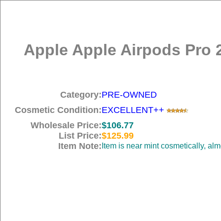
Apple Apple Airpods Pro 
Category:
PRE-OWNED
Cosmetic Condition:
EXCELLENT++
Wholesale Price:
$106.77
List Price:
$125.99
Item Note:
Item is near mint cosmetically, al