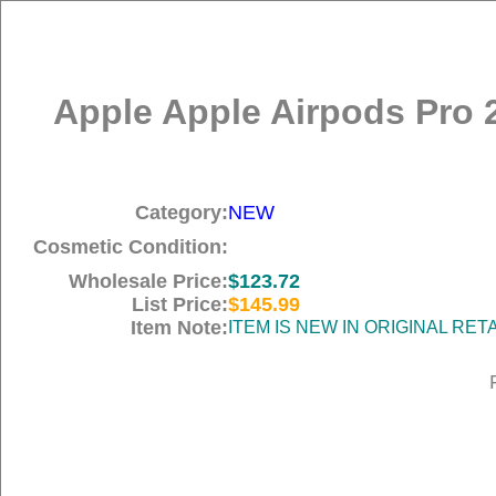
Apple Apple Airpods Pro 
Category:
NEW
Cosmetic Condition:
Wholesale Price:
$123.72
List Price:
$145.99
Item Note:
ITEM IS NEW IN ORIGINAL RE