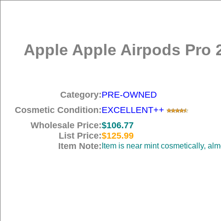
Apple Apple Airpods Pro 
Category:
PRE-OWNED
Cosmetic Condition:
EXCELLENT++
Wholesale Price:
$106.77
List Price:
$125.99
Item Note:
Item is near mint cosmetically, al