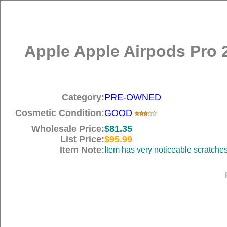
Apple Apple Airpods Pro 
Category:
PRE-OWNED
Cosmetic Condition:
GOOD
Wholesale Price:
$81.35
List Price:
$95.99
Item Note:
Item has very noticeable scratche