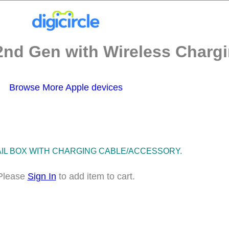
2nd Gen with Wireless Chargi
Browse More Apple devices
TAIL BOX WITH CHARGING CABLE/ACCESSORY.
Please
Sign In
to add item to cart.