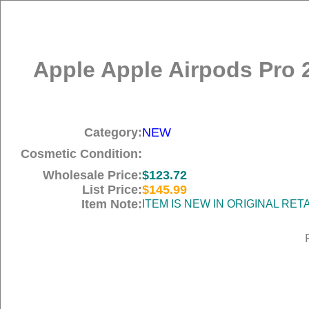
Apple Apple Airpods Pro 
Category:
NEW
Cosmetic Condition:
Wholesale Price:
$123.72
List Price:
$145.99
Item Note:
ITEM IS NEW IN ORIGINAL RE