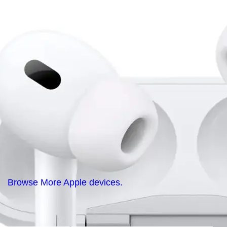
Browse More Apple devices.