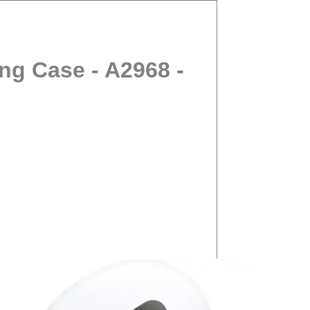
ng Case - A2968 -