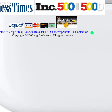
ome
|
My digiCircle
|
Policies
|
ReSeller FAQ
|
Careers
|
About Us
|
Contact Us
Copyright © 2006 digiCircle.com. All rights reserved