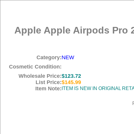
Apple Apple Airpods Pro 
Category:
NEW
Cosmetic Condition:
Wholesale Price:
$123.72
List Price:
$145.99
Item Note:
ITEM IS NEW IN ORIGINAL RE