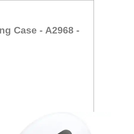
ng Case - A2968 -