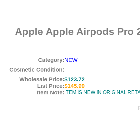
Apple Apple Airpods Pro 
Category:
NEW
Cosmetic Condition:
Wholesale Price:
$123.72
List Price:
$145.99
Item Note:
ITEM IS NEW IN ORIGINAL RE