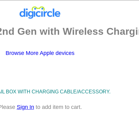
2nd Gen with Wireless Chargi
Browse More Apple devices
TAIL BOX WITH CHARGING CABLE/ACCESSORY.
Please
Sign In
to add item to cart.