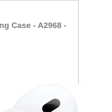
ng Case - A2968 -