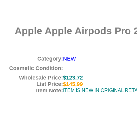
Apple Apple Airpods Pro 
Category:
NEW
Cosmetic Condition:
Wholesale Price:
$123.72
List Price:
$145.99
Item Note:
ITEM IS NEW IN ORIGINAL RE