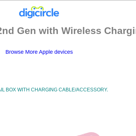
2nd Gen with Wireless Chargi
Browse More Apple devices
TAIL BOX WITH CHARGING CABLE/ACCESSORY.