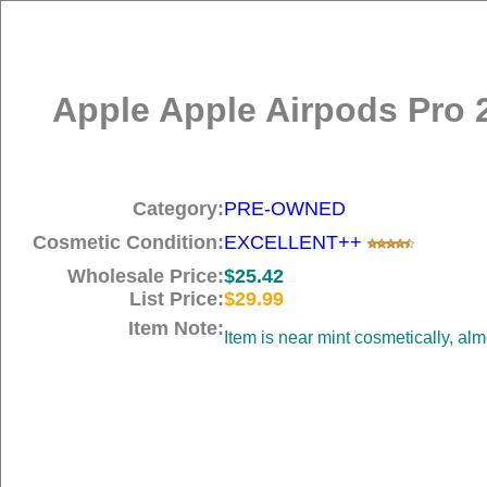
Apple Apple Airpods Pro 
Category:
PRE-OWNED
Cosmetic Condition:
EXCELLENT++
Wholesale Price:
$25.42
List Price:
$29.99
Item Note:
Item is near mint cosmetically