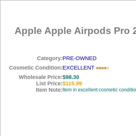
Apple Apple Airpods Pro 
Category:
PRE-OWNED
Cosmetic Condition:
EXCELLENT
Wholesale Price:
$98.30
List Price:
$115.99
Item Note:
Item in excellent cosmetic conditi