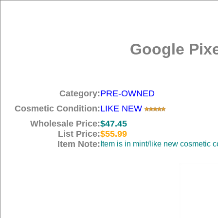
Google Pix
Category:
PRE-OWNED
Cosmetic Condition:
LIKE NEW
Wholesale Price:
$47.45
List Price:
$55.99
Item Note:
Item is in mint/like new cosme