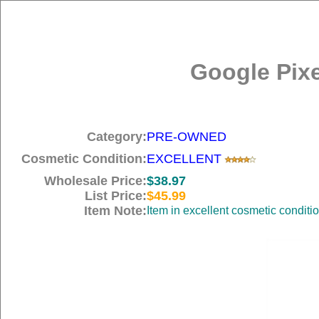
Google Pix
Category:
PRE-OWNED
Cosmetic Condition:
EXCELLENT
Wholesale Price:
$38.97
List Price:
$45.99
Item Note:
Item in excellent cosmetic cond