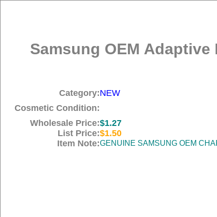
Samsung OEM Adaptive Fa
Category:
NEW
Cosmetic Condition:
Wholesale Price:
$1.27
List Price:
$1.50
Item Note:
GENUINE SAMSUNG OEM CHARG