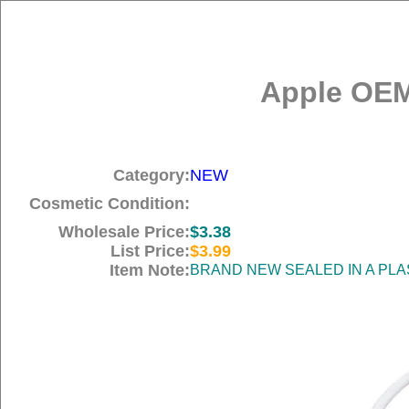
Apple OEM
Category:
NEW
Cosmetic Condition:
Wholesale Price:
$3.38
List Price:
$3.99
Item Note:
BRAND NEW SEALED IN A PLA