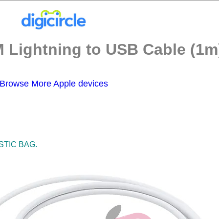
 Lightning to USB Cable (1m)
Browse More Apple devices
STIC BAG.