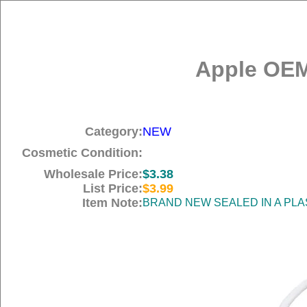
Apple OEM
Category:
NEW
Cosmetic Condition:
Wholesale Price:
$3.38
List Price:
$3.99
Item Note:
BRAND NEW SEALED IN A PLA