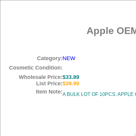
Apple OEM
Category:
NEW
Cosmetic Condition:
Wholesale Price:
$33.89
List Price:
$39.99
Item Note:
A BULK LOT OF 10PCS. APPLE