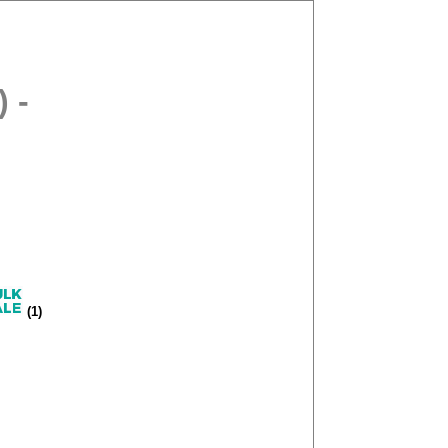
 -
(1)