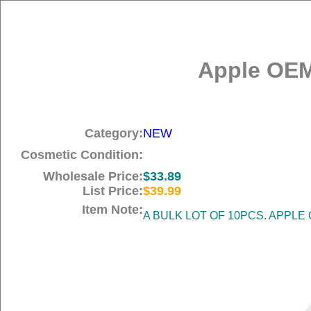
Apple OEM
Category:
NEW
Cosmetic Condition:
Wholesale Price:
$33.89
List Price:
$39.99
Item Note:
A BULK LOT OF 10PCS. APPLE