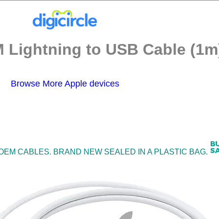
 Lightning to USB Cable (1m)
Browse More Apple devices
 OEM CABLES. BRAND NEW SEALED IN A PLASTIC BAG.