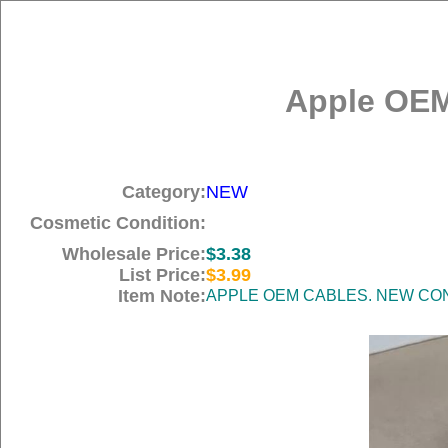
Apple OEM
Category:
NEW
Cosmetic Condition:
Wholesale Price:
$3.38
List Price:
$3.99
Item Note:
APPLE OEM CABLES. NEW COND