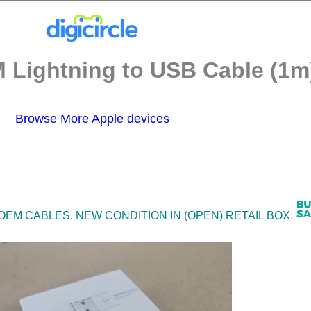
 Lightning to USB Cable (1m)
Browse More Apple devices
 OEM CABLES. NEW CONDITION IN (OPEN) RETAIL BOX.