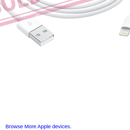
Browse More Apple devices.