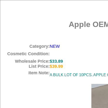
Apple OEM
Category:
NEW
Cosmetic Condition:
Wholesale Price:
$33.89
List Price:
$39.99
Item Note:
A BULK LOT OF 10PCS. APPLE