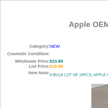
Apple OEM
Category:
NEW
Cosmetic Condition:
Wholesale Price:
$33.89
List Price:
$39.99
Item Note:
A BULK LOT OF 10PCS. APPLE