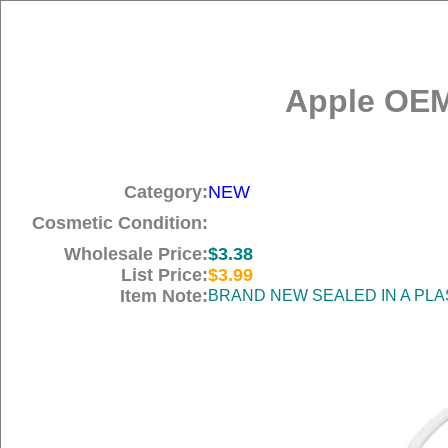
Apple OEM
Category:
NEW
Cosmetic Condition:
Wholesale Price:
$3.38
List Price:
$3.99
Item Note:
BRAND NEW SEALED IN A PLA