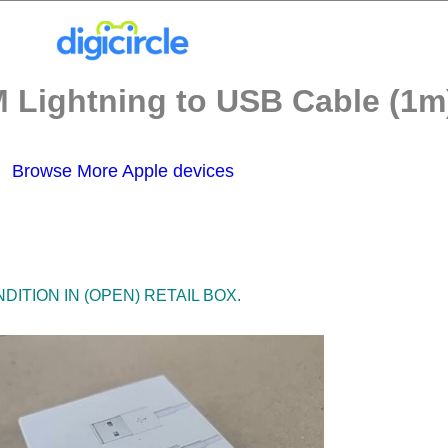
 Lightning to USB Cable (1m)
Browse More Apple devices
ITION IN (OPEN) RETAIL BOX.