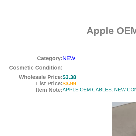
Apple OEM
Category:
NEW
Cosmetic Condition:
Wholesale Price:
$3.38
List Price:
$3.99
Item Note:
APPLE OEM CABLES. NEW COND