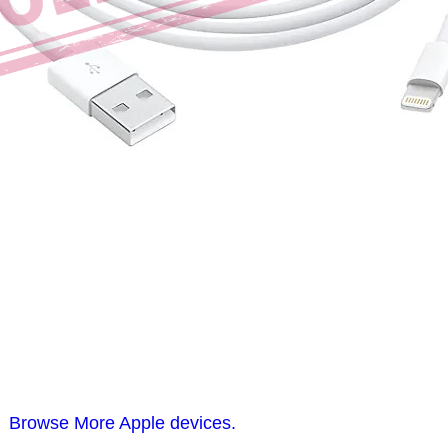
Browse More Apple devices.