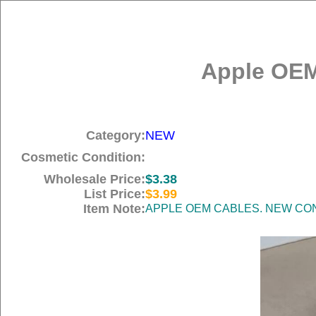
Apple OEM
Category:
NEW
Cosmetic Condition:
Wholesale Price:
$3.38
List Price:
$3.99
Item Note:
APPLE OEM CABLES. NEW COND