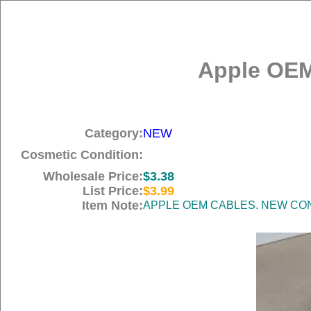
Apple OEM
Category:
NEW
Cosmetic Condition:
Wholesale Price:
$3.38
List Price:
$3.99
Item Note:
APPLE OEM CABLES. NEW COND