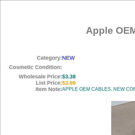
Apple OEM
Category:
NEW
Cosmetic Condition:
Wholesale Price:
$3.38
List Price:
$3.99
Item Note:
APPLE OEM CABLES. NEW COND