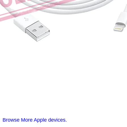
Browse More Apple devices.