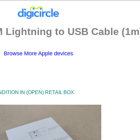
 Lightning to USB Cable (1m)
Browse More Apple devices
ITION IN (OPEN) RETAIL BOX.