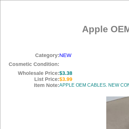
Apple OEM
Category:
NEW
Cosmetic Condition:
Wholesale Price:
$3.38
List Price:
$3.99
Item Note:
APPLE OEM CABLES. NEW COND