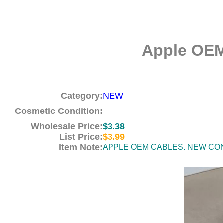
Apple OEM
Category:
NEW
Cosmetic Condition:
Wholesale Price:
$3.38
List Price:
$3.99
Item Note:
APPLE OEM CABLES. NEW COND