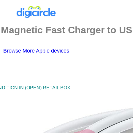
agnetic Fast Charger to USB
Browse More Apple devices
ITION IN (OPEN) RETAIL BOX.