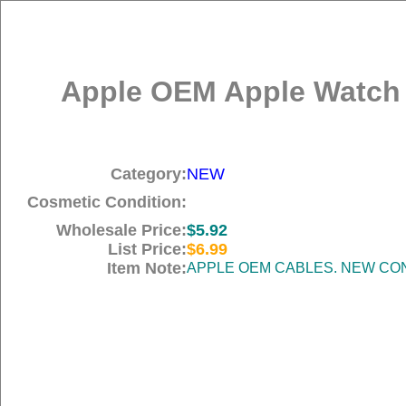
Apple OEM Apple Watch M
Category:
NEW
Cosmetic Condition:
Wholesale Price:
$5.92
List Price:
$6.99
Item Note:
APPLE OEM CABLES. NEW COND