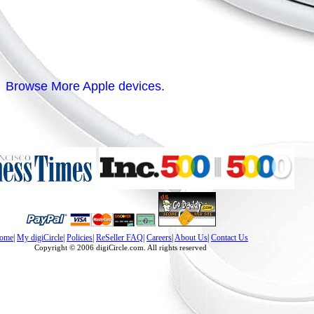
Browse More Apple devices.
ome
|
My digiCircle
|
Policies
|
ReSeller FAQ
|
Careers
|
About Us
|
Contact Us
Copyright © 2006 digiCircle.com. All rights reserved