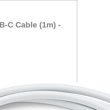
-C Cable (1m) -