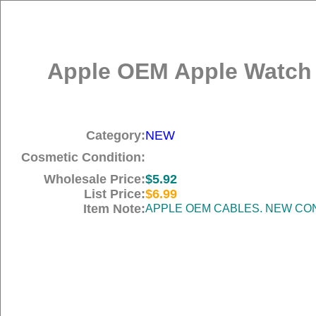
Apple OEM Apple Watch M
Category:
NEW
Cosmetic Condition:
Wholesale Price:
$5.92
List Price:
$6.99
Item Note:
APPLE OEM CABLES. NEW COND