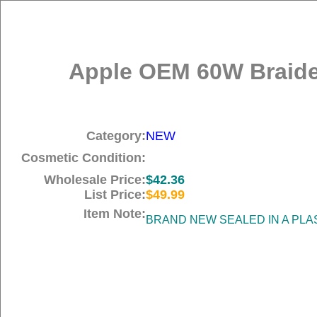
Apple OEM 60W Braide
Category:
NEW
Cosmetic Condition:
Wholesale Price:
$42.36
List Price:
$49.99
Item Note:
BRAND NEW SEALED IN A PLA