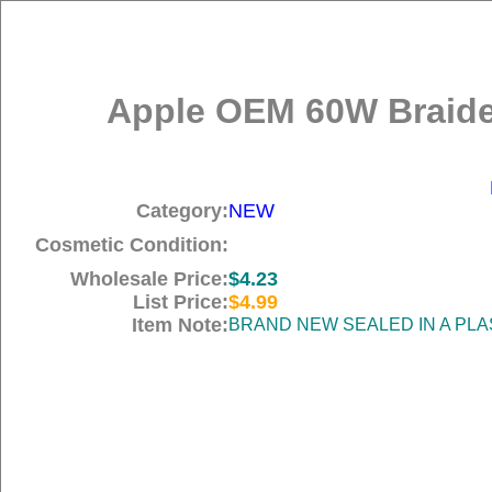
Apple OEM 60W Braide
Category:
NEW
Cosmetic Condition:
Wholesale Price:
$4.23
List Price:
$4.99
Item Note:
BRAND NEW SEALED IN A PLA