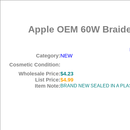
Apple OEM 60W Braide
Category:
NEW
Cosmetic Condition:
Wholesale Price:
$4.23
List Price:
$4.99
Item Note:
BRAND NEW SEALED IN A PLA