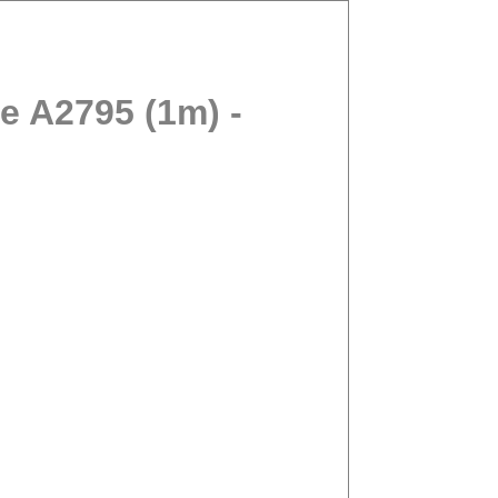
 A2795 (1m) -