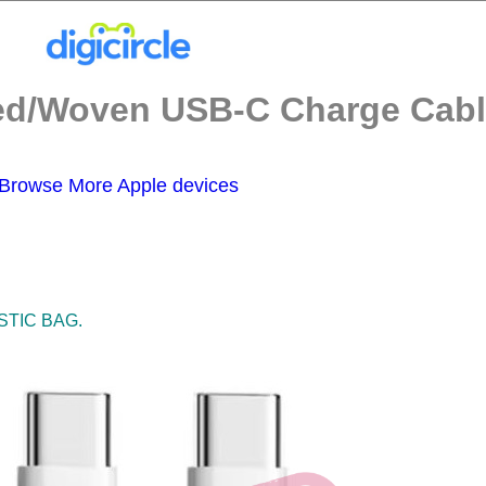
d/Woven USB-C Charge Cable
Browse More Apple devices
STIC BAG.