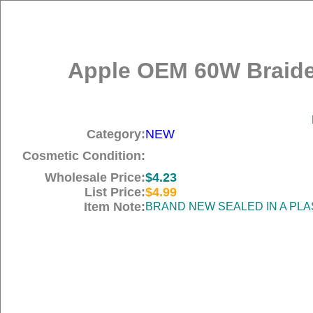
Apple OEM 60W Braide
Category:
NEW
Cosmetic Condition:
Wholesale Price:
$4.23
List Price:
$4.99
Item Note:
BRAND NEW SEALED IN A PLA