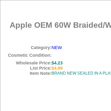
Apple OEM 60W Braided/Wo
Category:
NEW
Cosmetic Condition:
Wholesale Price:
$4.23
List Price:
$4.99
Item Note:
BRAND NEW SEALED IN A PLA