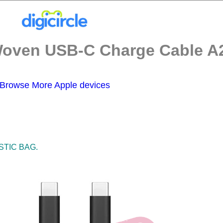
ven USB-C Charge Cable A27
Browse More Apple devices
STIC BAG.