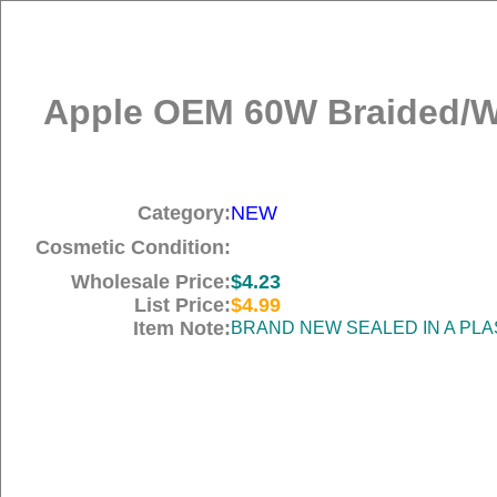
Apple OEM 60W Braided/Wo
Category:
NEW
Cosmetic Condition:
Wholesale Price:
$4.23
List Price:
$4.99
Item Note:
BRAND NEW SEALED IN A PLA