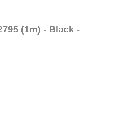
95 (1m) - Black -