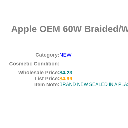
Apple OEM 60W Braided/Wo
Category:
NEW
Cosmetic Condition:
Wholesale Price:
$4.23
List Price:
$4.99
Item Note:
BRAND NEW SEALED IN A PLA