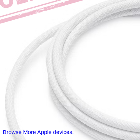
Browse More Apple devices.