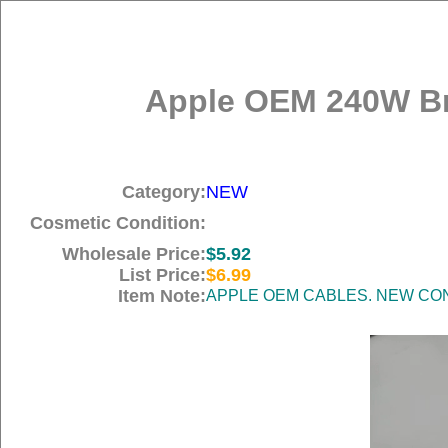
Apple OEM 240W Br
Category:
NEW
Cosmetic Condition:
Wholesale Price:
$5.92
List Price:
$6.99
Item Note:
APPLE OEM CABLES. NEW COND