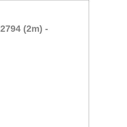
794 (2m) -