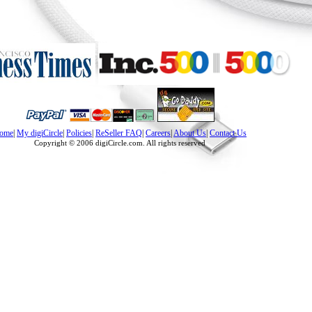
ome
|
My digiCircle
|
Policies
|
ReSeller FAQ
|
Careers
|
About Us
|
Contact Us
Copyright © 2006 digiCircle.com. All rights reserved