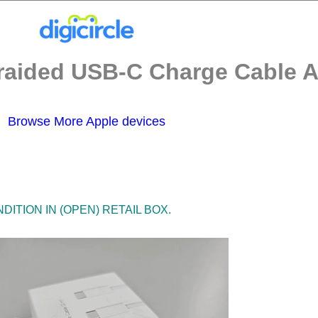
aided USB-C Charge Cable A2
Browse More Apple devices
ITION IN (OPEN) RETAIL BOX.