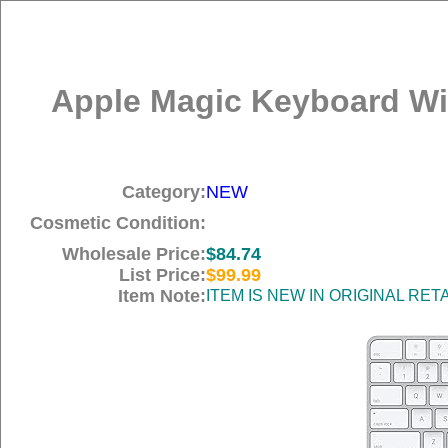
Apple Magic Keyboard Wit
Category:
NEW
Cosmetic Condition:
Wholesale Price:
$84.74
List Price:
$99.99
Item Note:
ITEM IS NEW IN ORIGINAL RE