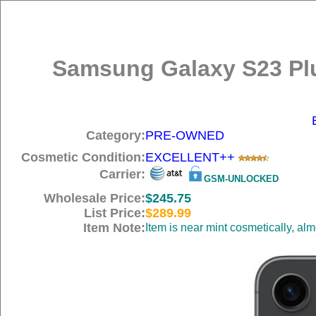
Samsung Galaxy S23 Plu
Category:
PRE-OWNED
Cosmetic Condition:
EXCELLENT++
Carrier:
GSM-UNLOCKED
Wholesale Price:
$245.75
List Price:
$289.99
Item Note:
Item is near mint cosmetically, al