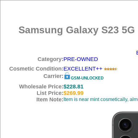
Samsung Galaxy S23 5G 
Category:
PRE-OWNED
Cosmetic Condition:
EXCELLENT++
Carrier:
GSM-UNLOCKED
Wholesale Price:
$228.81
List Price:
$269.99
Item Note:
Item is near mint cosmetically, al