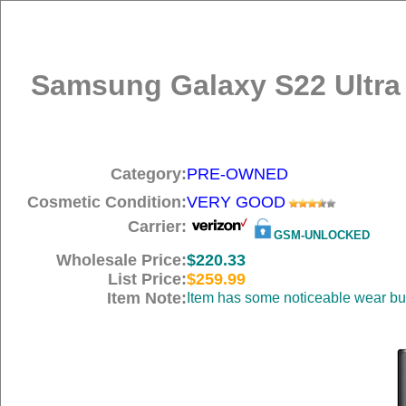
Samsung Galaxy S22 Ultra
Category:
PRE-OWNED
Cosmetic Condition:
VERY GOOD
Carrier:
GSM-UNLOCKED
Wholesale Price:
$220.33
List Price:
$259.99
Item Note:
Item has some noticeable wear but