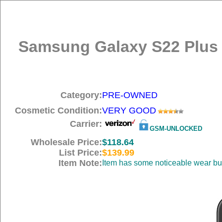
Samsung Galaxy S22 Plus 
Category:
PRE-OWNED
Cosmetic Condition:
VERY GOOD
Carrier:
GSM-UNLOCKED
Wholesale Price:
$118.64
List Price:
$139.99
Item Note:
Item has some noticeable wear but