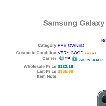
Samsung Galaxy 
Br
Category:
PRE-OWNED
Cosmetic Condition:
VERY GOOD
Carrier:
GSM-UNLOCKED
Wholesale Price:
$132.19
List Price:
$155.99
Item Note: