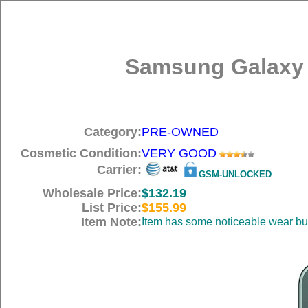
Samsung Galaxy 
Category:
PRE-OWNED
Cosmetic Condition:
VERY GOOD
Carrier:
GSM-UNLOCKED
Wholesale Price:
$132.19
List Price:
$155.99
Item Note:
Item has some noticeable wear but