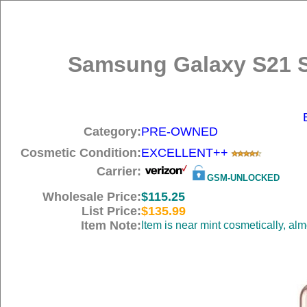
Samsung Galaxy S21 S
Category:
PRE-OWNED
Cosmetic Condition:
EXCELLENT++
Carrier:
GSM-UNLOCKED
Wholesale Price:
$115.25
List Price:
$135.99
Item Note:
Item is near mint cosmetically, al