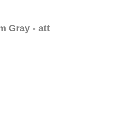
 Gray - att