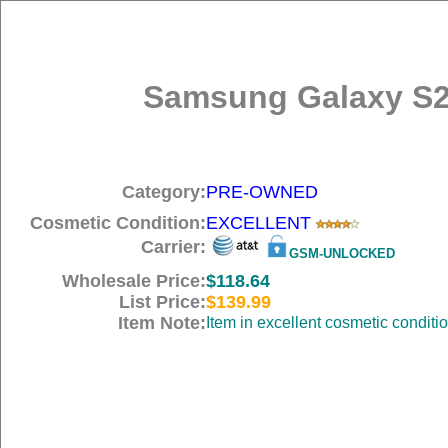
Samsung Galaxy S2
Category:
PRE-OWNED
Cosmetic Condition:
EXCELLENT
Carrier:
GSM-UNLOCKED
Wholesale Price:
$118.64
List Price:
$139.99
Item Note:
Item in excellent cosmetic conditi