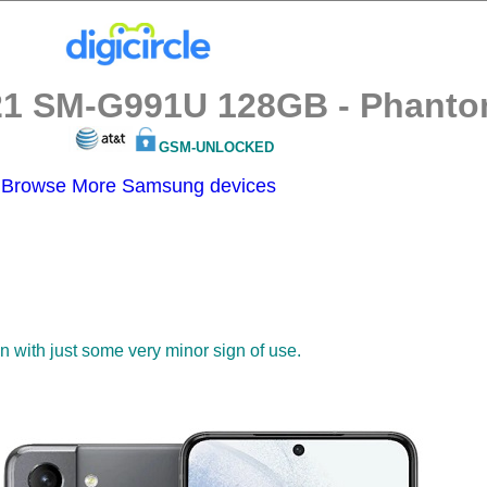
1 SM-G991U 128GB - Phantom
GSM-UNLOCKED
Browse More Samsung devices
on with just some very minor sign of use.